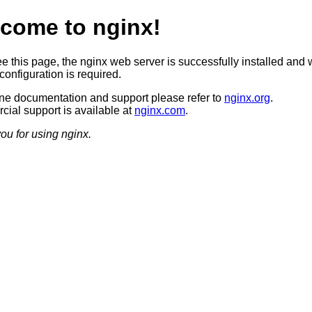
come to nginx!
ee this page, the nginx web server is successfully installed and 
configuration is required.
ine documentation and support please refer to
nginx.org
.
ial support is available at
nginx.com
.
ou for using nginx.