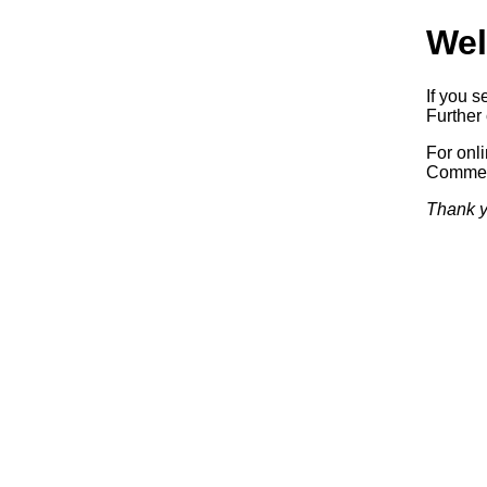
Wel
If you s
Further 
For onl
Commerc
Thank y